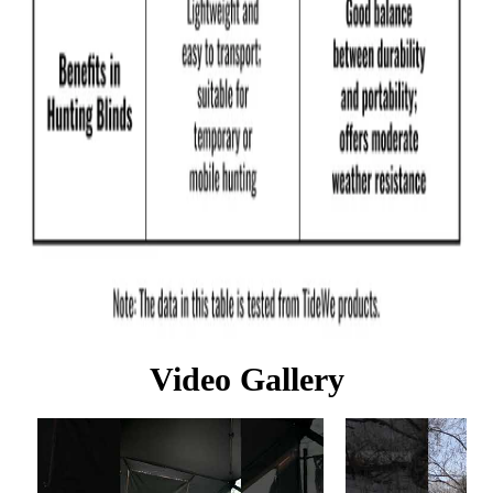
Video Gallery