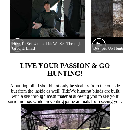
How To Set-Up the TideWe See Through
Ground Blind
Best Set Up Hunting 
LIVE YOUR PASSION & GO
HUNTING!
A hunting blind should not only be stealthy from the outside
but from the inside as well! TideWe hunting blinds are built
with a see-through mesh material allowing you to see your
surroundings while preventing game animals from seeing you.