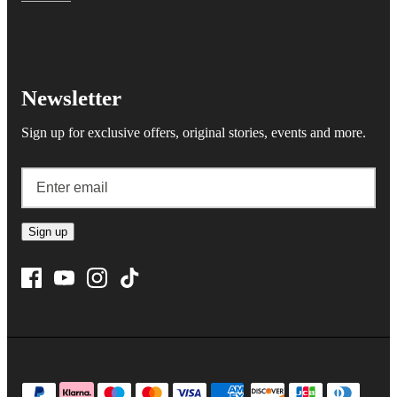
Newsletter
Sign up for exclusive offers, original stories, events and more.
Sign up