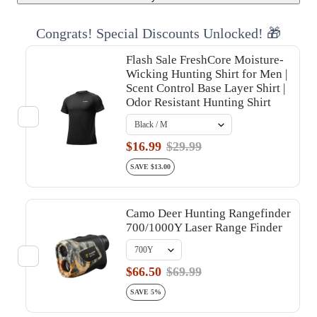
Congrats! Special Discounts Unlocked! 🎁
Flash Sale FreshCore Moisture-
Wicking Hunting Shirt for Men |
Scent Control Base Layer Shirt |
Odor Resistant Hunting Shirt
$16.99
$29.99
SAVE $13.00
Camo Deer Hunting Rangefinder
700/1000Y Laser Range Finder
$66.50
$69.99
SAVE 5%