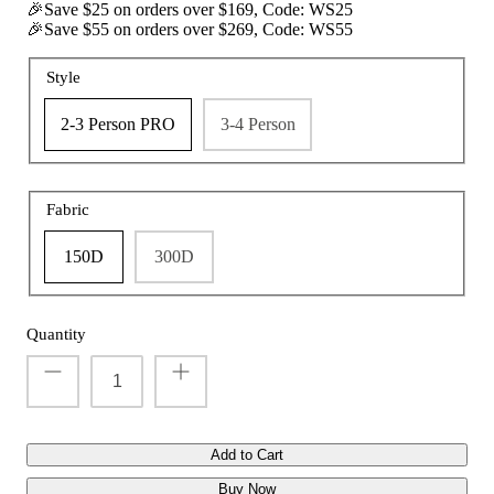
🎉Save $25 on orders over $169, Code: WS25
🎉Save $55 on orders over $269, Code: WS55
Style
t with/without
Vis360 See Through Silent 4 Full Panels
AquaWade
2-3 Person PRO
3-4 Person
Deer Hunting Blind
Hunting B
Sale
$179.99
Sale
$209
$299.99
From
Fabric
150D
300D
Quantity
Add to Cart
Buy Now