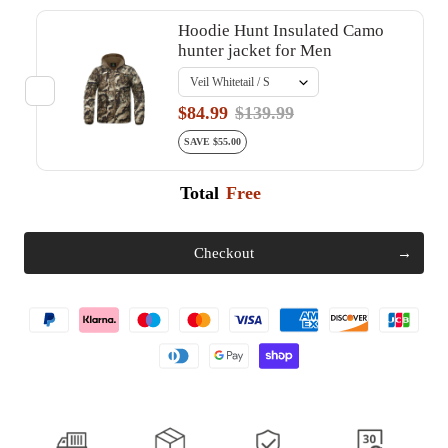
Hoodie Hunt Insulated Camo
hunter jacket for Men
$84.99
$139.99
SAVE $55.00
Total
Free
Checkout