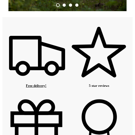
Free delivery!
5 star reviews