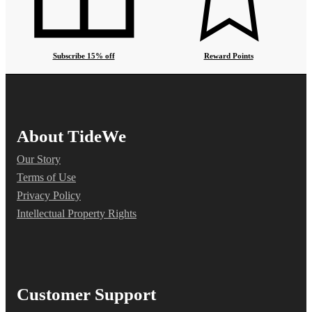
Subscribe 15% off
Reward Points
About TideWe
Our Story
Terms of Use
Privacy Policy
Intellectual Property Rights
Customer Support