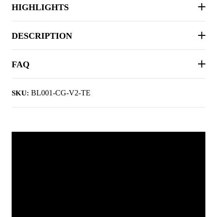
HIGHLIGHTS
DESCRIPTION
FAQ
BL001-CG-V2-TE
SKU: