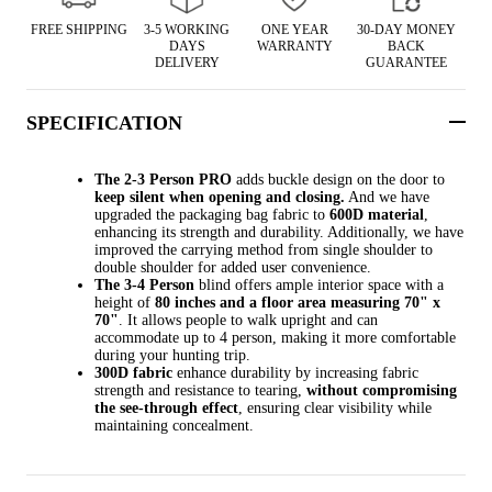
FREE SHIPPING
3-5 WORKING
ONE YEAR
30-DAY MONEY
DAYS
WARRANTY
BACK
DELIVERY
GUARANTEE
SPECIFICATION
The 2-3 Person PRO
adds buckle design on the door to
keep silent when opening and closing.
And we have
upgraded the packaging bag fabric to
600D material
,
enhancing its strength and durability. Additionally, we have
improved the carrying method from single shoulder to
double shoulder for added user convenience.
The 3-4 Person
blind offers ample interior space with a
height of
80 inches and a floor area measuring 70" x
70"
. It allows people to walk upright and can
accommodate up to 4 person, making it more comfortable
during your hunting trip.
300D fabric
enhance durability by increasing fabric
strength and resistance to tearing,
without compromising
the see-through effect
, ensuring clear visibility while
maintaining concealment.