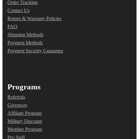
Order Tracking
Contact Us
Return & Warranty Policies
FAQ
Shipping Methods
Payment Methods
Payment Security Guarantee
Programs
Referrals
Giveaway
Affiliate Program
Military Discount
Member Program
Pro Staff