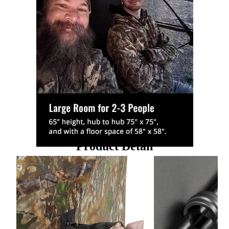
Product Detail