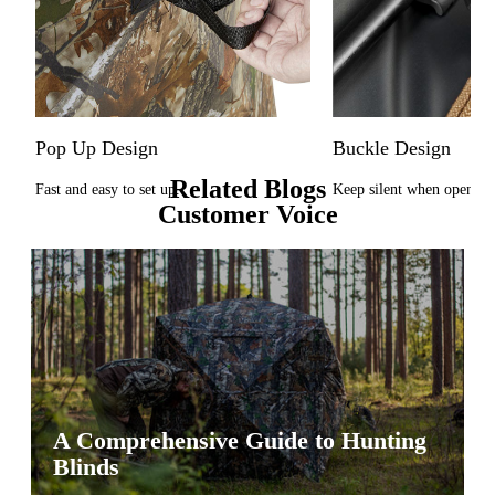
Pop Up Design
Buckle Design
Related Blogs
Fast and easy to set up.
Keep silent when opening
Customer Voice
A Comprehensive Guide to Hunting
Blinds