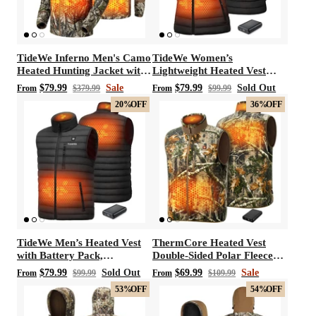
TideWe Inferno Men's Camo
TideWe Women’s
Heated Hunting Jacket with
Lightweight Heated Vest
Battery Pack
with Battery Pack for
$79.99
Sale
$79.99
Sold Out
From
$379.99
From
$99.99
Hunting/Hiking
20%
OFF
36%
OFF
TideWe Men’s Heated Vest
ThermCore Heated Vest
with Battery Pack,
Double-Sided Polar Fleece
Lightweight and Washable
Hunting Vest
$79.99
Sold Out
$69.99
Sale
From
$99.99
From
$109.99
Vest
53%
OFF
54%
OFF