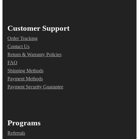
Customer Support
Order Tracking
Contact Us
Return & Warranty Policies
FAQ
Shipping Methods
Payment Methods
Payment Security Guarantee
Programs
Referrals