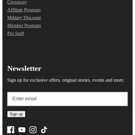
Giveaway
Affiliate Program
Military Discount
Member Program
Pro Staff
Newsletter
Sign up for exclusive offers, original stories, events and more.
Sign up