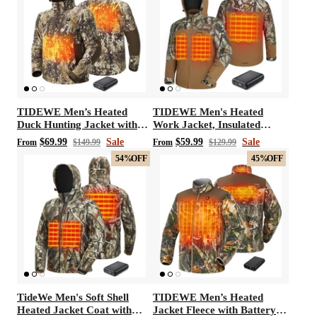
TIDEWE Men’s Heated
TIDEWE Men's Heated
Duck Hunting Jacket with
Work Jacket, Insulated
Fleece Lining, Waterproof
Water-resistant Jacket
$69.99
Sale
$59.99
Sale
From
$149.99
From
$129.99
1/2 Zip Jacket for Hunting
54%
OFF
45%
OFF
(Veil Avayde Camo, Size S-
XXXL)
TideWe Men's Soft Shell
TIDEWE Men’s Heated
Heated Jacket Coat with
Jacket Fleece with Battery