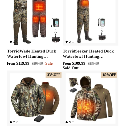
t with/without
Vis360 See Through Silent 4 Full Panels
AquaWade
Deer Hunting Blind
Hunting B
Sale
$179.99
Sale
$209
$299.99
From
TorridWade Heated Duck
TorridSeeker Heated Duck
Waterfowl Hunting
Waterfowl Hunting
Breathable Chest Waders
Neoprene Chest Waders
$119.99
Sale
$109.99
From
$299.99
From
$239.99
Sold Out
33%
OFF
80%
OFF