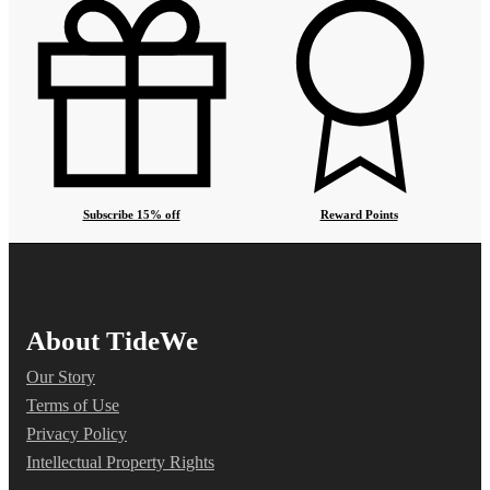
Subscribe 15% off
Reward Points
About TideWe
Our Story
Terms of Use
Privacy Policy
Intellectual Property Rights