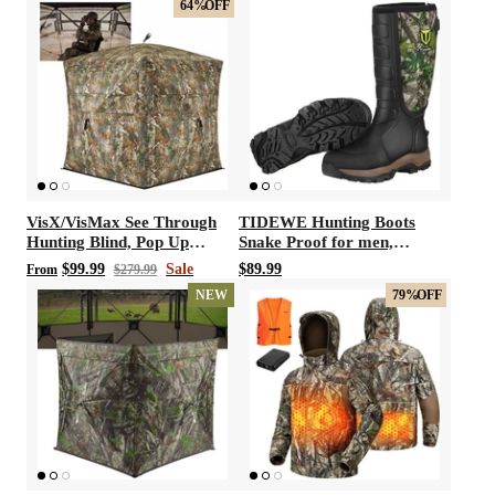
64%
OFF
VisX/VisMax See Through
TIDEWE Hunting Boots
Hunting Blind, Pop Up
Snake Proof for men,
Ground Deer Blind
Waterproof Insulated Warm
$99.99
Sale
$89.99
From
$279.99
Rubber Boots with Steel
NEW
79%
OFF
Shank, 5mm Neoprene
Warm Durable Lightweight
Outdoor Boots, Durable
Work Boots for Farming
Gardening Fishing