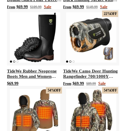
Hunting Vest
Fleece Lining, Waterproof
$69.99
Sale
$69.99
Sale
From
$109.99
From
$149.99
1/2 Zip Jacket for Hunting
22%
OFF
(Veil Avayde Camo, Size S-
XXXL)
TideWe Rubber Neoprene
TideWe Camo Deer Hunting
Boots Men and Women
Rangefinder 700/1000Y
Waterproof Durable 6mm
Laser Range Finder
$69.99
$69.99
Sale
From
$89.99
Hunting Boots
54%
OFF
54%
OFF