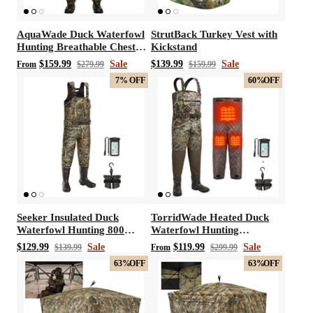
AquaWade Duck Waterfowl
StrutBack Turkey Vest with
Hunting Breathable Chest
Kickstand
Waders
$159.99
Sale
$139.99
Sale
From
$279.99
$159.99
7%
OFF
60%
OFF
Seeker Insulated Duck
TorridWade Heated Duck
Waterfowl Hunting 800
Waterfowl Hunting
Gram 3M Thinsulate
Breathable Chest Waders
$129.99
Sale
$119.99
Sale
$139.99
From
$299.99
Neoprene Chest Waders
63%
OFF
63%
OFF