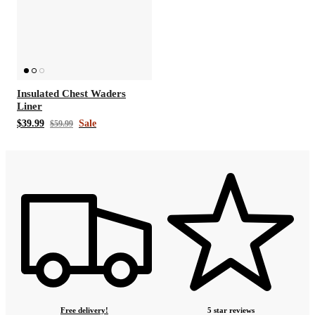
Insulated Chest Waders
Liner
$39.99
Sale
$59.99
Free delivery!
5 star reviews