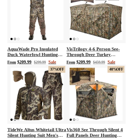
AquaWade Pro Insulated
VisTrilogy 4-6 Person See-
Duck Waterfowl Hunting
Through Deer Turkey
Breathable Chest Waders
Hunting Ground Blinds
$209.99
Sale
$209.99
Sale
From
$299.99
From
$459.99
37%
OFF
40%
OFF
TideWe Altus Whitetail Ultra
Vis360 See Through Silent 4
Silent Hunting Suit Men's
Full Panels Deer Hunting