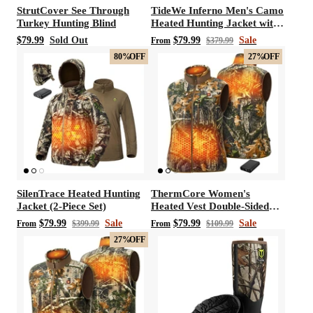
StrutCover See Through
TideWe Inferno Men's Camo
Turkey Hunting Blind
Heated Hunting Jacket with
Battery Pack
$79.99
Sold Out
$79.99
Sale
From
$379.99
80%
OFF
27%
OFF
SilenTrace Heated Hunting
ThermCore Women's
Jacket (2-Piece Set)
Heated Vest Double-Sided
Polar Fleece Hunting Vest
$79.99
Sale
$79.99
Sale
From
$399.99
From
$109.99
27%
OFF