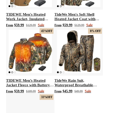
TIDEWE Men's Heated
TideWe Men's Soft Shell
Work Jacket, Insulated
Heated Jacket Coat with
Water-resistant Jacket
Detachable Hood and
$59.99
Sale
$59.99
Sale
From
$129.99
From
$129.99
Battery Pack Size S-XXXL
45%
OFF
8%
OFF
TIDEWE Men’s Heated
TideWe Rain Suit,
Jacket Fleece with Battery
Waterproof Breathable
Pack, Rechargeable Coat for
Lightweight Rain Coat &
$59.99
Sale
$45.99
Sale
From
$109.99
From
$49.99
Hunting (Black, Camo, Size
Pant
33%
OFF
S-XXXL)