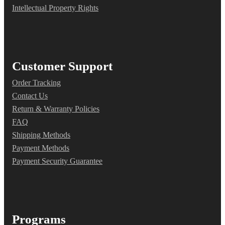
Intellectual Property Rights
Customer Support
Order Tracking
Contact Us
Return & Warranty Policies
FAQ
Shipping Methods
Payment Methods
Payment Security Guarantee
Programs