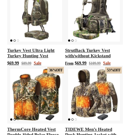
Turkey Vest Ultra Light
StrutBack Turkey Vest
Turkey Hunting Vest
with/without Kickstand
$69.99
Sale
$69.99
Sale
$89.99
From
$109.99
36%
OFF
53%
OFF
ThermCore Heated Vest
TIDEWE Men’s Heated
Double-Sided Polar Fleece
Duck Hunting Jacket with