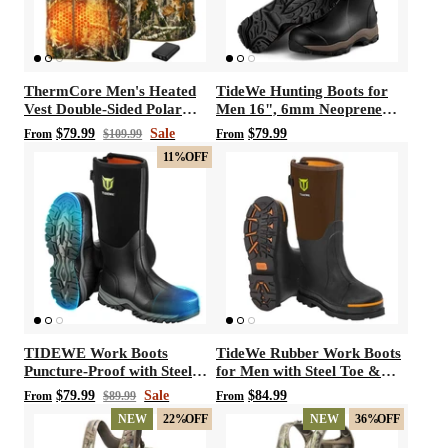
ThermCore Men's Heated
TideWe Hunting Boots for
Vest Double-Sided Polar
Men 16", 6mm Neoprene
Fleece Hunting Vest
and Rubber Boot
$79.99
Sale
$79.99
From
$109.99
From
11%
OFF
TIDEWE Work Boots
TideWe Rubber Work Boots
Puncture-Proof with Steel
for Men with Steel Toe &
Toe & Shank, Waterproof
Shank, Waterproof Hunting
$79.99
Sale
$84.99
From
$89.99
From
Anti Slip Rubber Boots for
Boots, Warm 6mm Neoprene
NEW
22%
OFF
NEW
36%
OFF
men, 6mm Neoprene
Hunting Mud Boot Size 5-14
Outdoor Boots