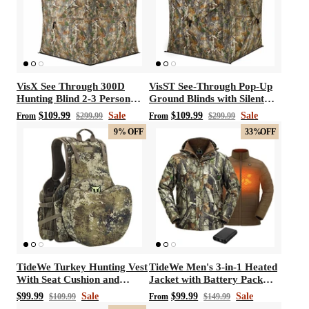
VisX See Through 300D
VisST See-Through Pop-Up
Hunting Blind 2-3 Person
Ground Blinds with Silent
Pop Up Ground Deer Blind
Magnetic Door
$109.99
Sale
$109.99
Sale
From
$299.99
From
$299.99
9%
OFF
33%
OFF
TideWe Turkey Hunting Vest
TideWe Men's 3-in-1 Heated
With Seat Cushion and
Jacket with Battery Pack
Game Pouch
Hunting Jacket
$99.99
Sale
$99.99
Sale
$109.99
From
$149.99