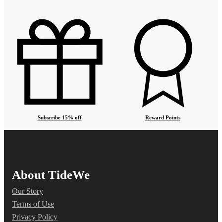
Subscribe 15% off
Reward Points
About TideWe
Our Story
Terms of Use
Privacy Policy