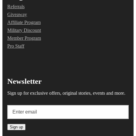
Referrals
Giveaway
Affiliate Program
Military Discount
Member Program
Pro Staff
Newsletter
Sign up for exclusive offers, original stories, events and more.
Sign up