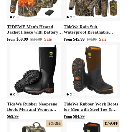
TIDEWE Men’s Heated
TideWe Rain Suit,
Jacket Fleece with Battery
Waterproof Breathable
Pack, Rechargeable Coat for
Lightweight Rain Coat &
$59.99
Sale
$45.99
Sale
From
$109.99
From
$49.99
Hunting (Black, Camo, Size
Pant
S-XXXL)
TideWe Rubber Neoprene
TideWe Rubber Work Boots
Boots Men and Women
for Men with Steel Toe &
Waterproof Durable 6mm
Shank, Waterproof Hunting
$69.99
$84.99
From
Hunting Boots
Boots, Warm 6mm Neoprene
9%
OFF
11%
OFF
Hunting Mud Boot Size 5-14