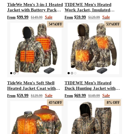
TideWe Men's 3-in-1 Heated
TIDEWE Men's Heated
Jacket with Battery Pack
Work Jacket, Insulated
Hunting Jacket
Water-resistant Jacket
$99.99
Sale
$59.99
Sale
From
$149.99
From
$129.99
54%
OFF
53%
OFF
TideWe Men's Soft Shell
TIDEWE Men’s Heated
Heated Jacket Coat with
Duck Hunting Jacket with
Detachable Hood and
Fleece Lining, Waterproof
$59.99
Sale
$69.99
Sale
From
$129.99
From
$149.99
Battery Pack Size S-XXXL
1/2 Zip Jacket for Hunting
45%
OFF
8%
OFF
(Veil Avayde Camo, Size S-
XXXL)