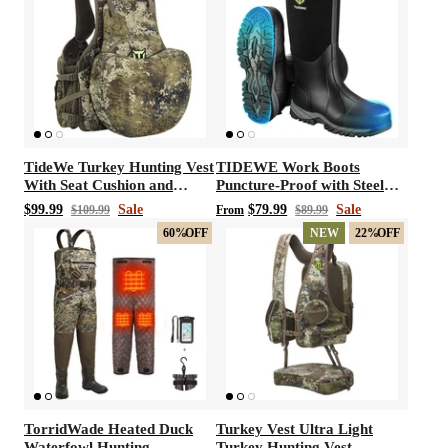
TideWe Turkey Hunting Vest
TIDEWE Work Boots
With Seat Cushion and
Puncture-Proof with Steel
Game Pouch
Toe & Shank, Waterproof
$99.99
Sale
$79.99
Sale
$109.99
From
$89.99
Anti Slip Rubber Boots for
60%
OFF
NEW
22%
OFF
men, 6mm Neoprene
Outdoor Boots
TorridWade Heated Duck
Turkey Vest Ultra Light
Waterfowl Hunting
Turkey Hunting Vest