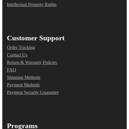
Intellectual Property Rights
Customer Support
Order Tracking
Contact Us
Return & Warranty Policies
FAQ
Shipping Methods
Payment Methods
Payment Security Guarantee
Programs