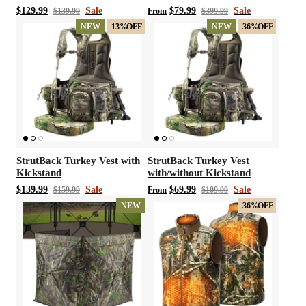
Gram 3M Thinsulate
$129.99
Sale
$79.99
Sale
$139.99
From
$399.99
Neoprene Chest Waders
NEW
13%
OFF
NEW
36%
OFF
StrutBack Turkey Vest with
StrutBack Turkey Vest
Kickstand
with/without Kickstand
$139.99
Sale
$69.99
Sale
$159.99
From
$109.99
NEW
36%
OFF