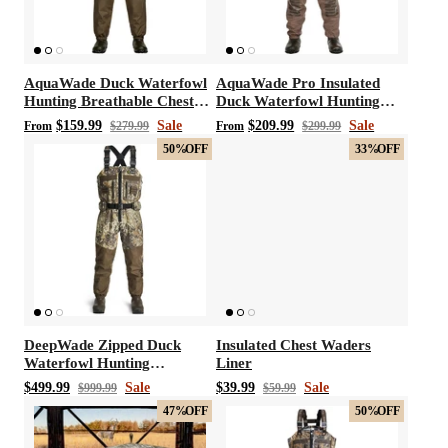
AquaWade Duck Waterfowl
AquaWade Pro Insulated
Hunting Breathable Chest
Duck Waterfowl Hunting
t with/without
Vis360 See Through Silent 4 Full Panels
AquaWade
Waders
Breathable Chest Waders
Deer Hunting Blind
Hunting B
$159.99
Sale
$209.99
Sale
From
$279.99
From
$299.99
50%
OFF
33%
OFF
Sale
$179.99
Sale
$209
$299.99
From
DeepWade Zipped Duck
Insulated Chest Waders
Waterfowl Hunting
Liner
Breathable Chest Waders
$499.99
Sale
$39.99
Sale
$999.99
$59.99
47%
OFF
50%
OFF