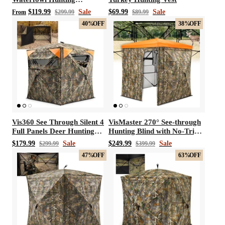
Breathable Chest Waders
$119.99
Sale
$69.99
Sale
From
$299.99
$89.99
40%
OFF
38%
OFF
Vis360 See Through Silent 4
VisMaster 270° See-through
Full Panels Deer Hunting
Hunting Blind with No-Trip
Blind
Door
$179.99
Sale
$249.99
Sale
$299.99
$399.99
47%
OFF
63%
OFF