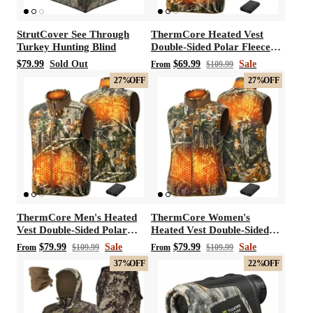
StrutCover See Through
ThermCore Heated Vest
Turkey Hunting Blind
Double-Sided Polar Fleece
Hunting Vest
$79.99
Sold Out
$69.99
Sale
From
$109.99
27%
OFF
27%
OFF
ThermCore Men's Heated
ThermCore Women's
Vest Double-Sided Polar
Heated Vest Double-Sided
Fleece Hunting Vest
Polar Fleece Hunting Vest
$79.99
Sale
$79.99
Sale
From
$109.99
From
$109.99
37%
OFF
22%
OFF