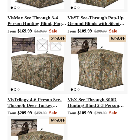
VisMax See Through 3-4
VisST See-Through Pop-Up
Person Hunting Blind, Pop
Ground Blinds with Silent
Up Ground Deer Blind
Magnetic Door
$169.99
Sale
$109.99
Sale
From
$319.99
From
$299.99
54%
OFF
63%
OFF
VisTrilogy 4-6 Person See-
VisX See Through 300D
Through Deer Turkey
Hunting Blind 2-3 Person
Hunting Ground Blinds
Pop Up Ground Deer Blind
$209.99
Sale
$109.99
Sale
From
$459.99
From
$299.99
64%
OFF