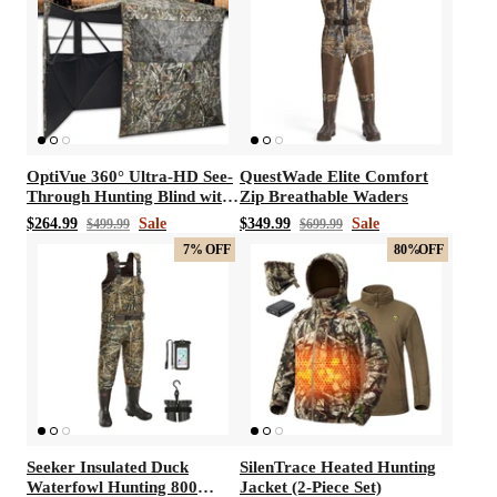
OptiVue 360° Ultra-HD See-
QuestWade Elite Comfort
Through Hunting Blind with
Zip Breathable Waders
90° Full-Access Door
$264.99
Sale
$349.99
Sale
$499.99
$699.99
7%
OFF
80%
OFF
Seeker Insulated Duck
SilenTrace Heated Hunting
Waterfowl Hunting 800
Jacket (2-Piece Set)