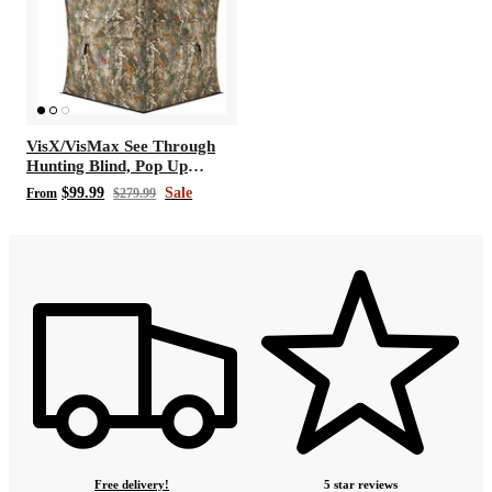
VisX/VisMax See Through
Hunting Blind, Pop Up
Ground Deer Blind
$99.99
Sale
From
$279.99
Free delivery!
5 star reviews