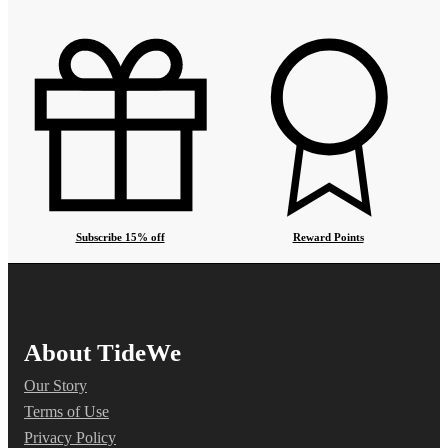
Subscribe 15% off
Reward Points
About TideWe
Our Story
Terms of Use
Privacy Policy