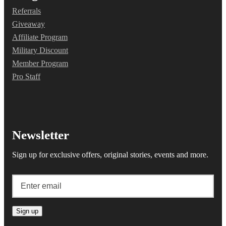
Referrals
Giveaway
Affiliate Program
Military Discount
Member Program
Pro Staff
Newsletter
Sign up for exclusive offers, original stories, events and more.
Sign up