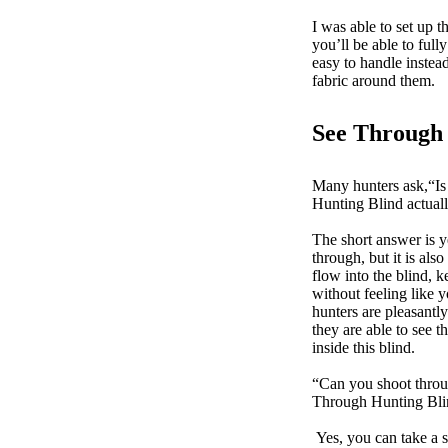
I was able to set up t
you’ll be able to ful
easy to handle instead
fabric around them.
See Through 
Many hunters ask,“I
Hunting Blind actua
The short answer is ye
through, but it is als
flow into the blind,
without feeling like 
hunters are pleasantly
they are able to see t
inside this blind.
“Can you shoot thro
Through Hunting Bl
Yes, you can take a s