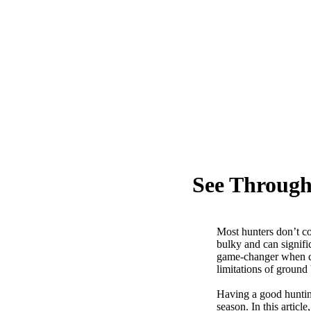
See Through
Most hunters don’t c
bulky and can signifi
game-changer when co
limitations of groun
Having a good hunting
season. In this artic