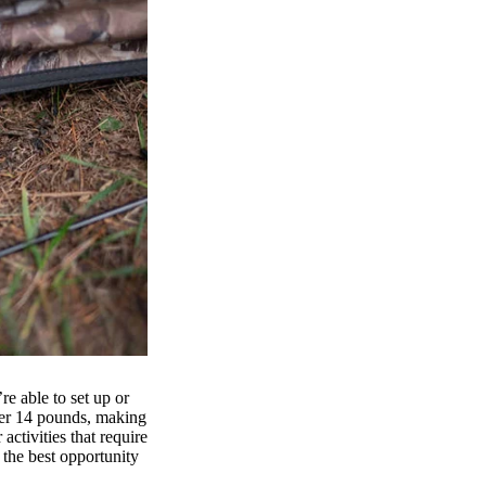
e able to set up or
er 14 pounds, making
activities that require
r the best opportunity