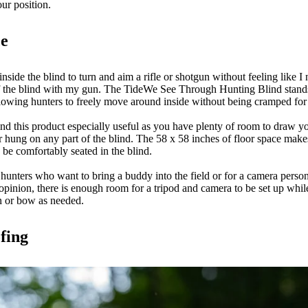
our position.
ce
inside the blind to turn and aim a rifle or shotgun without feeling like 
of the blind with my gun. The TideWe See Through Hunting Blind stands
allowing hunters to freely move around inside without being cramped fo
nd this product especially useful as you have plenty of room to draw y
r hung on any part of the blind. The 58 x 58 inches of floor space makes 
o be comfortably seated in the blind.
 hunters who want to bring a buddy into the field or for a camera pers
opinion, there is enough room for a tripod and camera to be set up while
un or bow as needed.
fing