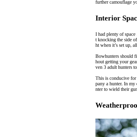
further camouflage y
Interior Spa
I had plenty of space 
t knocking the side 
ht when it’s set up, 
Bowhunters should fi
hout getting your gea
ven 3 adult hunters t
This is conducive for
pany a hunter. In my 
nter to wield their g
Weatherproo