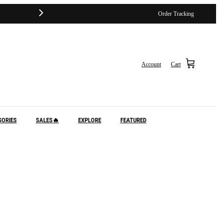
Order Tracking
Account
Cart
SORIES
SALES🔥
EXPLORE
FEATURED