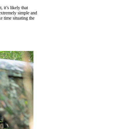
 it’s likely that
 extremely simple and
ke time situating the