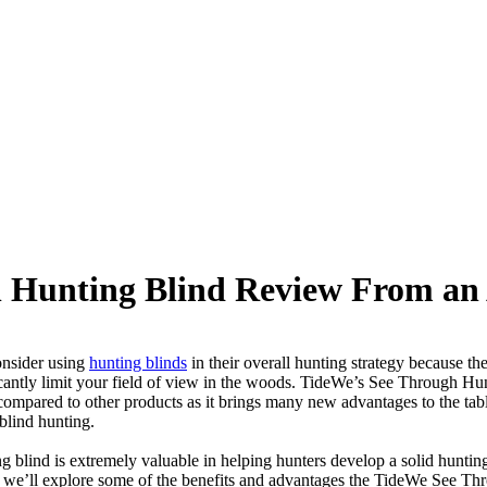
 Hunting Blind Review From an
onsider using
hunting blinds
in their overall hunting strategy because th
cantly limit your field of view in the woods. TideWe’s See Through Hun
mpared to other products as it brings many new advantages to the tabl
d blind hunting.
 blind is extremely valuable in helping hunters develop a solid hunting
le, we’ll explore some of the benefits and advantages the TideWe See T