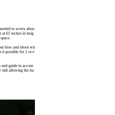
I needed to worry abou
 at 65 inches in heig
r space.
our bow and shoot wit
it possible for 2 or e
on and guide to accom
 still allowing the hu