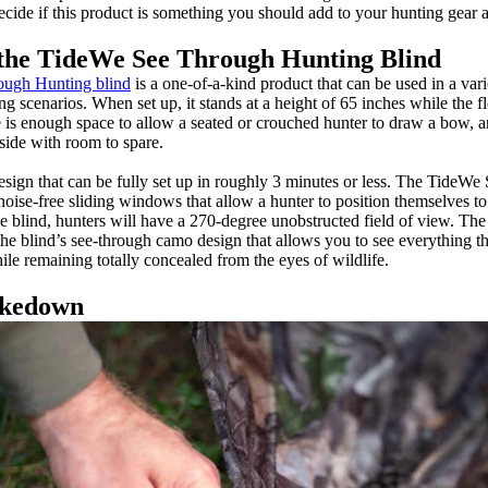
ecide if this product is something you should add to your hunting gear a
the TideWe See Through Hunting Blind
ugh Hunting blind
is a one-of-a-kind product that can be used in a var
g scenarios. When set up, it stands at a height of 65 inches while the 
 is enough space to allow a seated or crouched hunter to draw a bow, an
inside with room to spare.
design that can be fully set up in roughly 3 minutes or less. The Tide
noise-free sliding windows that allow a hunter to position themselves to
the blind, hunters will have a 270-degree unobstructed field of view. The 
the blind’s see-through camo design that allows you to see everything t
le remaining totally concealed from the eyes of wildlife.
akedown