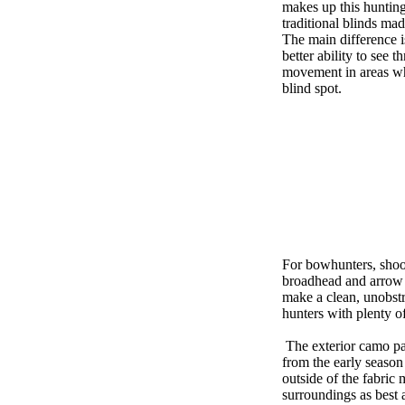
makes up this hunting
traditional blinds mad
The main difference i
better ability to see t
movement in areas wh
blind spot.
For bowhunters, shooti
broadhead and arrow s
make a clean, unobst
hunters with plenty o
The exterior camo pat
from the early season
outside of the fabric 
surroundings as best 