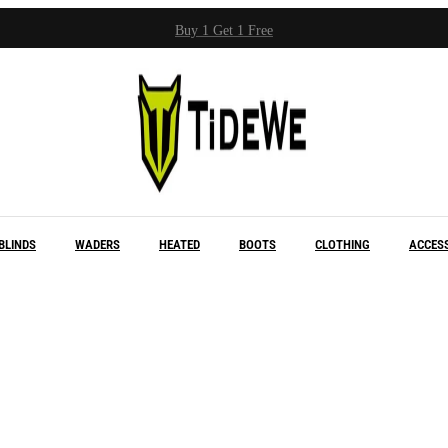
Buy 1 Get 1 Free
BLINDS
WADERS
HEATED
BOOTS
CLOTHING
ACCES