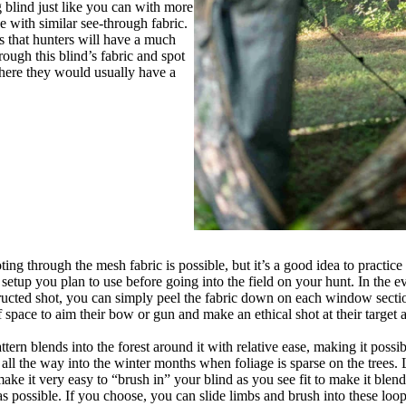
 blind just like you can with more
e with similar see-through fabric.
s that hunters will have a much
hrough this blind’s fabric and spot
ere they would usually have a
ng through the mesh fabric is possible, but it’s a good idea to practice 
etup you plan to use before going into the field on your hunt. In the e
ructed shot, you can simply peel the fabric down on each window secti
f space to aim their bow or gun and make an ethical shot at their target
tern blends into the forest around it with relative ease, making it possi
 all the way into the winter months when foliage is sparse on the trees.
make it very easy to “brush in” your blind as you see fit to make it blen
as possible. If you choose, you can slide limbs and brush into these loo