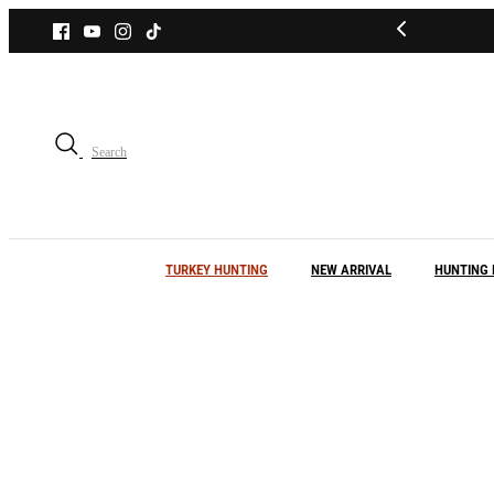
Skip
to
content
Search
TURKEY HUNTING
NEW ARRIVAL
HUNTING 