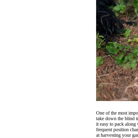
One of the most impor
take down the blind i
it easy to pack along 
frequent position chan
at harvesting your 