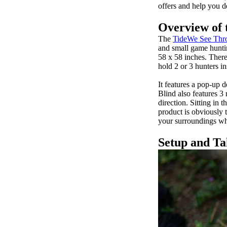
offers and help you d
Overview of 
The
TideWe See Thro
and small game huntin
58 x 58 inches. There
hold 2 or 3 hunters 
It features a pop-up 
Blind also features 3 
direction. Sitting in 
product is obviously 
your surroundings whi
Setup and T