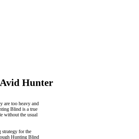
 Avid Hunter
ey are too heavy and
ting Blind is a true
e without the usual
 strategy for the
hrough Hunting Blind