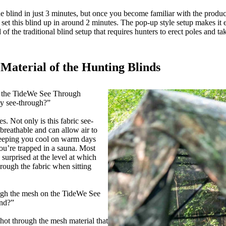
he blind in just 3 minutes, but once you become familiar with the product,
ly set this blind up in around 2 minutes. The pop-up style setup makes it
 of the traditional blind setup that requires hunters to erect poles and ta
Material of the Hunting Blinds
s the TideWe See Through
lly see-through?”
s. Not only is this fabric see-
o breathable and can allow air to
 keeping you cool on warm days
you’re trapped in a sauna. Most
 surprised at the level at which
hrough the fabric when sitting
ugh the mesh on the TideWe See
ind?”
hot through the mesh material that