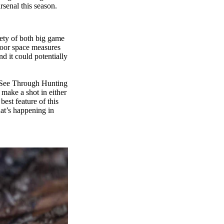
rsenal this season.
iety of both big game
floor space measures
d it could potentially
We See Through Hunting
 make a shot in either
best feature of this
hat’s happening in