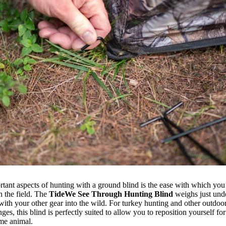
tant aspects of hunting with a ground blind is the ease with which you’r
n the field. The
TideWe See Through Hunting Blind
weighs just und
with your other gear into the wild. For turkey hunting and other outdoor 
ges, this blind is perfectly suited to allow you to reposition yourself fo
game animal.