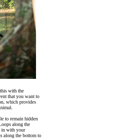
this with the
vent that you want to
on, which provides
 animal.
ble to remain hidden
 Loops along the
d in with your
ps along the bottom to