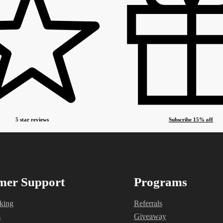
5 star reviews
Subscribe 15% off
mer Support
Programs
king
Referrals
s
Giveaway