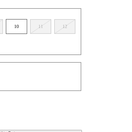
10
11
12