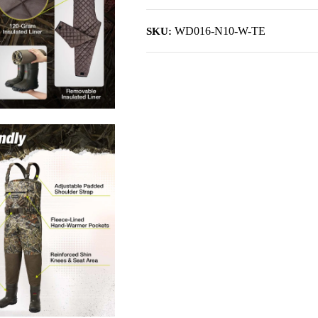
WD016-N10-W-TE
SKU: