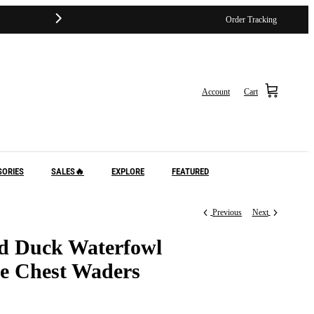
Order Tracking
Account
Cart
SORIES
SALES🔥
EXPLORE
FEATURED
Previous
Next
d Duck Waterfowl
e Chest Waders