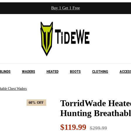
Buy 1 Get 1 Free
BLINDS
WADERS
HEATED
BOOTS
CLOTHING
ACCES
hable Chest Waders
TorridWade Heate
60%
60%
OFF
OFF
Hunting Breathabl
$119.99
$299.99