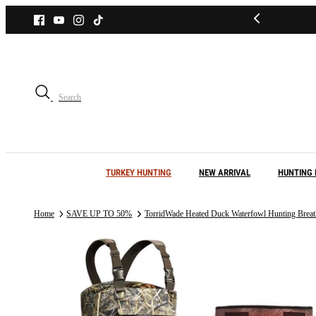
Skip
to
content
Search
TURKEY HUNTING
NEW ARRIVAL
HUNTING 
Home
SAVE UP TO 50%
TorridWade Heated Duck Waterfowl Hunting Breat