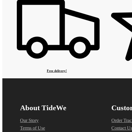
Free delivery!
About TideWe
Custo
Our Story
Order Trac
Terms of Use
Contact U