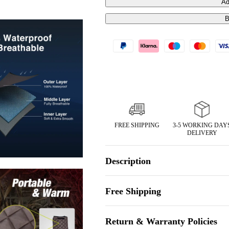
Ad
B
FREE SHIPPING
3-5 WORKING DAY
DELIVERY
Description
Free Shipping
Return & Warranty Policies