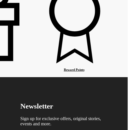
Reward Points
Newsletter
Sign up for exclusive offers, original stories,
events and more.