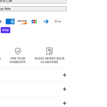
d to Cart
uy Now
S
ONE YEAR
30-DAY MONEY BACK
WARRANTY
GUARANTEE