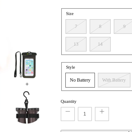
Size
7
8
9
13
14
Style
No Battery
With Battery
Quantity