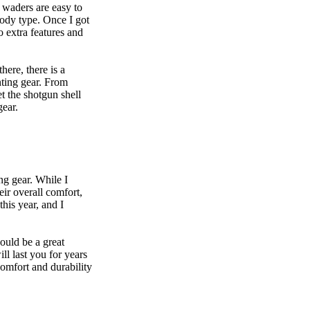
e waders are easy to
 body type. Once I got
o extra features and
ere, there is a
nting gear. From
t the shotgun shell
 gear.
g gear. While I
eir overall comfort,
his year, and I
ould be a great
ll last you for years
comfort and durability