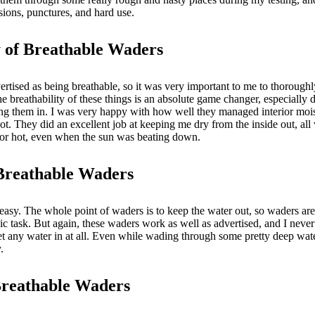
asions, punctures, and hard use.
y of Breathable Waders
rtised as being breathable, so it was very important to me to thoroughly 
the breathability of these things is an absolute game changer, especially
ing them in. I was very happy with how well they managed interior moi
ot. They did an excellent job at keeping me dry from the inside out, all
y or hot, even when the sun was beating down.
Breathable Waders
 easy. The whole point of waders is to keep the water out, so waders are
sic task. But again, these waders work as well as advertised, and I neve
et any water in at all. Even while wading through some pretty deep wa
y.
Breathable Waders