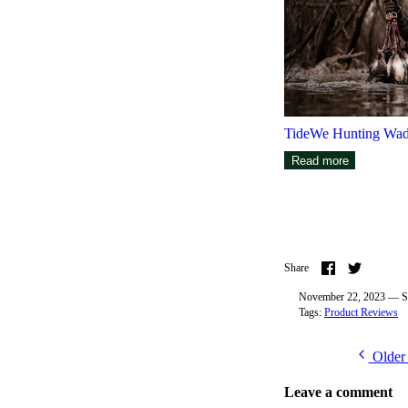
TideWe Hunting Wad
Read more
Share
Share
Share
on
on
Facebook
Twitter
November 22, 2023 —
S
Tags:
Product Reviews
Older
Leave a comment