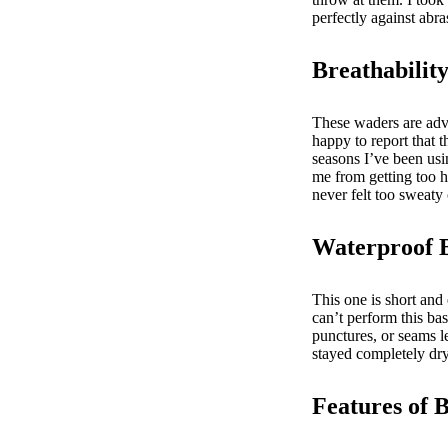
perfectly against abr
Breathabilit
These waders are adve
happy to report that 
seasons I’ve been us
me from getting too h
never felt too sweat
Waterproof 
This one is short and
can’t perform this ba
punctures, or seams l
stayed completely dr
Features of 