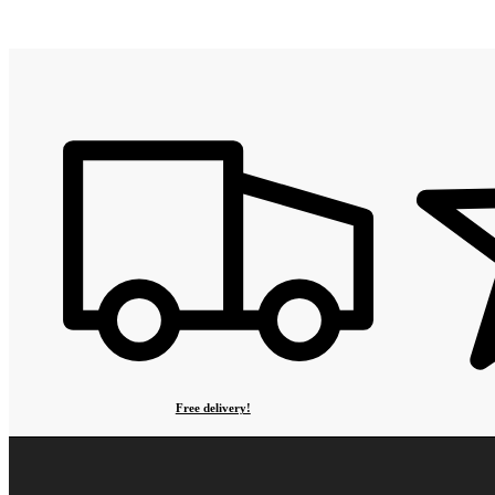
Free delivery!