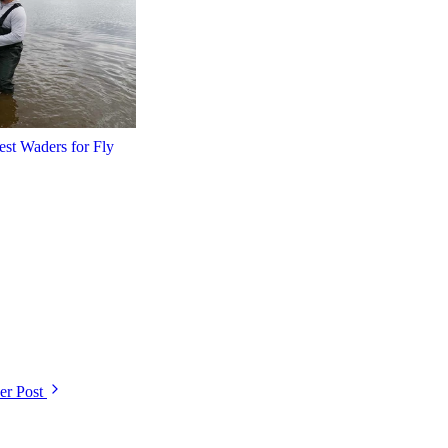
est Waders for Fly
r Post