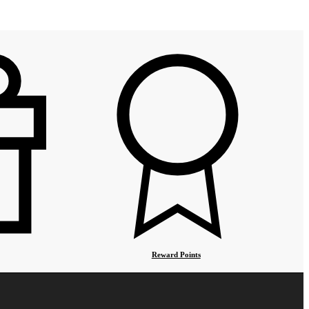
Reward Points