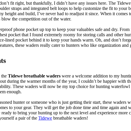
 don’t fit right, but thankfully, I didn’t have any issues here. The Tidew
oulder straps and integrated belt loops to help customize the fit to your
y height and build, I’ve never had to readjust it since. When it comes t
s blow the competition out of the water.
erproof phone pocket up top to keep your valuables safe and dry. From th
hest pocket that I found extremely roomy for storing calls and other hu
ece-lined pocket behind it to keep your hands warm. Oh, and don’t forge
eatures, these waders really cater to hunters who like organization and
ts
, the
Tidewe breathable waders
were a welcome addition to my huntin
 out during the warmer months of the year, I couldn’t be happier with th
hability. These waders will now be my top choice for hunting waterfowl t
them enough.
soned hunter or someone who is just getting their start, these waders w
mes to your gear. They will get the job done time and time again and wi
e ready to bring your hunting up to the next level and experience more 
yourself a pair of the
Tidewe
breathable waders!