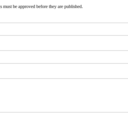
s must be approved before they are published.