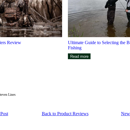
ers Review
Ultimate Guide to Selecting the B
Fishing
Read more
teven Lines
 Post
Back to Product Reviews
Newe