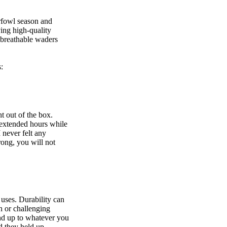
erfowl season and
ing high-quality
 breathable waders
:
t out of the box.
 extended hours while
 never felt any
rong, you will not
 uses. Durability can
h or challenging
and up to whatever you
d they held up