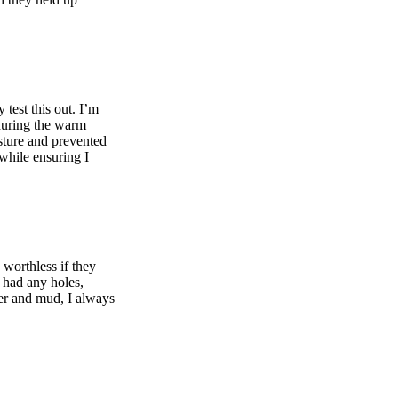
test this out. I’m
 during the warm
sture and prevented
 while ensuring I
 worthless if they
r had any holes,
ter and mud, I always