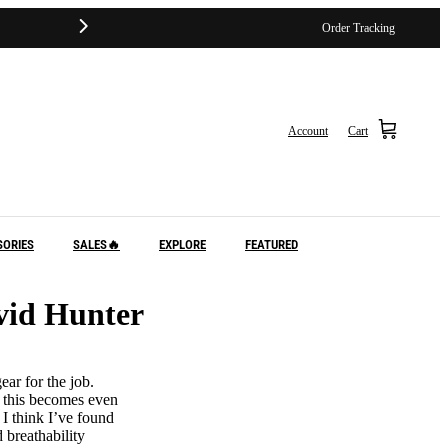
Order Tracking
Account
Cart
SORIES
SALES🔥
EXPLORE
FEATURED
vid Hunter
ar for the job.
, this becomes even
 I think I’ve found
 breathability