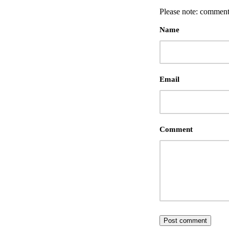
Please note: comment
Name
Email
Comment
Post comment