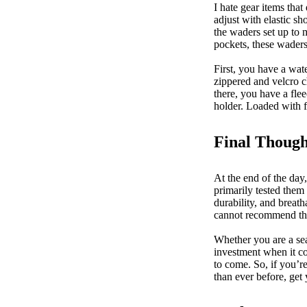
I hate gear items that
adjust with elastic sh
the waders set up to m
pockets, these wader
First, you have a wat
zippered and velcro c
there, you have a fle
holder. Loaded with f
Final Though
At the end of the day
primarily tested them
durability, and breat
cannot recommend 
Whether you are a sea
investment when it co
to come. So, if you’r
than ever before, get 