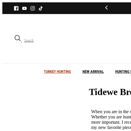
Skip
to
content
Search
TURKEY HUNTING
NEW ARRIVAL
HUNTING 
Tidewe Br
When you are in the o
Whether you are hunti
more important. I rec
my new favorite piece 