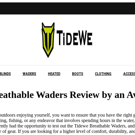
Buy 1 Get 1 Free
BLINDS
WADERS
HEATED
BOOTS
CLOTHING
ACCES
eathable Waders Review by an A
utdoors enjoying yourself, you want to ensure that you have the right ge
ng, fishing, or any endeavor that involves spending hours in the water
ently had the opportunity to test out the Tidewe Breathable Waders, and
of gear. If you are looking for a higher level of comfort, durability, and