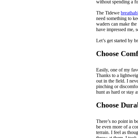
without spending a f
The Tidewe
breathab
need something to ke
waders can make the 
have impressed me, so
Let’s get started by 
Choose Comfo
Easily, one of my fav
Thanks to a lightweig
out in the field. I n
pinching or discomfor
hunt as hard or stay 
Choose Dura
There’s no point in b
be even more of a con
terrain. I feel as th
throw at them. I took