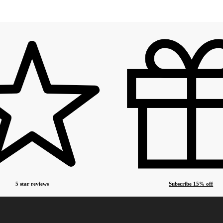
5 star reviews
Subscribe 15% off