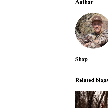
Author
Shop
Related blog