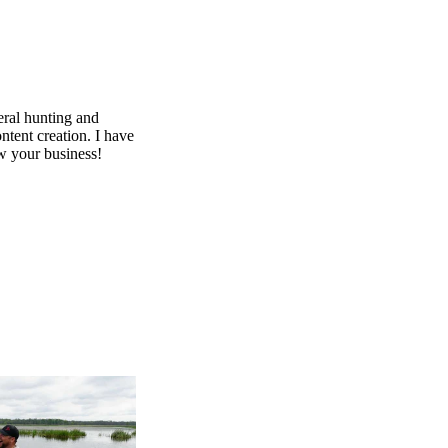
ral hunting and
ntent creation. I have
ow your business!