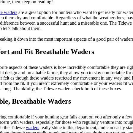
ortune, then keep on reading!
le waders
are a great option for hunters who want to get ready for wat
ep them dry and comfortable. Regardless of what the weather does, hav
difference between a successful hunt and a miserable one. The Tidewe
 let’s talk about them.
breaking it down into the most important aspects of a good pair of waders
rt and Fit Breathable Waders
orite aspects of these waders is how incredibly comfortable they are righ
ht design and breathable fabric, they allow you to stay comfortable for
ever felt as though these waders restricted my movement in any way, and I
t from the fit. If you aren’t extremely comfortable or your waders fit w
as long. Thankfully, the Tidewe waders check both of these boxes.
ble, Breathable Waders
eing comfortable if your hunting gear falls apart on you after only a few
cern with waders, especially for those who regularly venture into roug
ough the Tidewe
waders
really shine in this department, and can easily st
 them through some really rough and nasty places during my testing, an