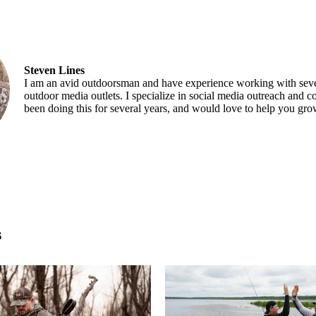
Steven Lines
I am an avid outdoorsman and have experience working with seve
outdoor media outlets. I specialize in social media outreach and co
been doing this for several years, and would love to help you gr
s