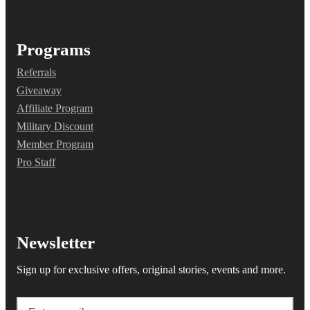
Programs
Referrals
Giveaway
Affiliate Program
Military Discount
Member Program
Pro Staff
Newsletter
Sign up for exclusive offers, original stories, events and more.