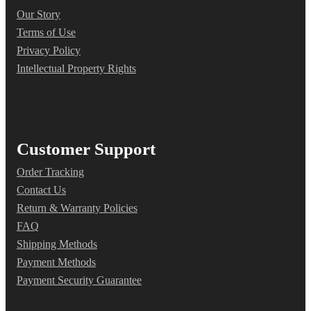
Our Story
Terms of Use
Privacy Policy
Intellectual Property Rights
Customer Support
Order Tracking
Contact Us
Return & Warranty Policies
FAQ
Shipping Methods
Payment Methods
Payment Security Guarantee