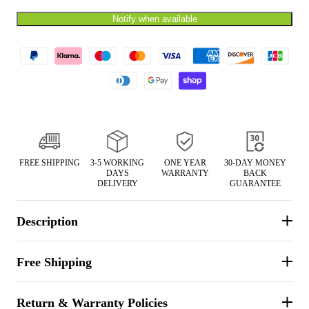
Notify when available
t with/without
Vis360 See Through Silent 4 Full Panels
AquaWade
Deer Hunting Blind
Hunting B
Sale
$179.99
Sale
$209
$299.99
From
FREE SHIPPING
3-5 WORKING
ONE YEAR
30-DAY MONEY
DAYS
WARRANTY
BACK
DELIVERY
GUARANTEE
Description
Free Shipping
Return & Warranty Policies