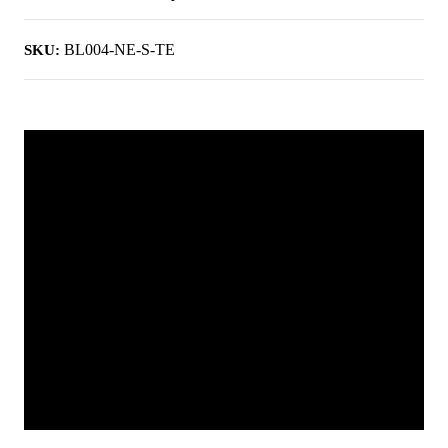
BL004-NE-S-TE
SKU: