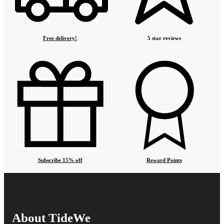
Free delivery!
5 star reviews
Subscribe 15% off
Reward Points
About TideWe