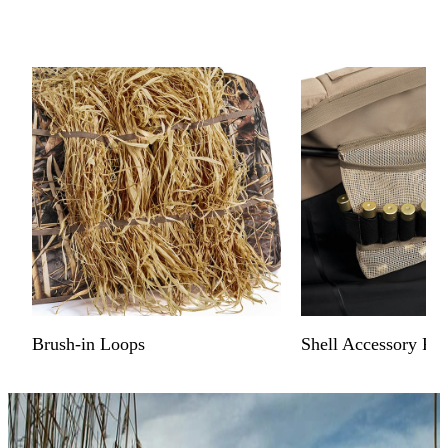
Brush-in Loops
Shell Accessory Poc