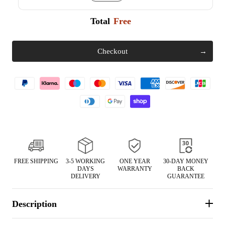
Total
Free
Checkout
FREE SHIPPING
3-5 WORKING
ONE YEAR
30-DAY MONEY
DAYS
WARRANTY
BACK
DELIVERY
GUARANTEE
Description