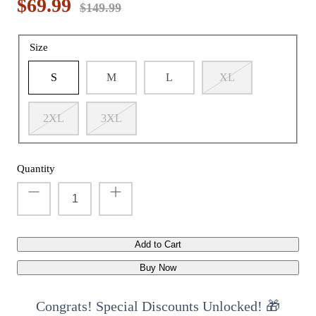
$69.99
$149.99
Size
t with/without
Vis360 See Through Silent 4 Full Panels
AquaWade
S
M
L
XL
Deer Hunting Blind
Hunting B
Sale
$179.99
Sale
$209
$299.99
From
2XL
3XL
Quantity
Add to Cart
Buy Now
Congrats! Special Discounts Unlocked! 🎁