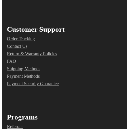
Customer Support
Order Tracking
Contact Us
Return & Warranty Policies
FAQ
Shipping Methods
Payment Methods
Payment Security Guarantee
Programs
Referrals