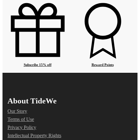
Subscribe 15% off
Reward Points
About TideWe
Our Story
Terms of Use
Privacy Policy
Intellectual Property Rights