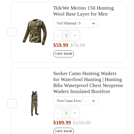
TideWe Merino 150 Hunting
Wool Base Layer for Men
-
+
$59.99
$79.99
SAVE $20.00
Seeker Camo Hunting Waders
for Waterfowl Hunting | Hunting
Bibs Waterproof Chest Neoprene
Waders Insulated Bootfoot
-
+
$109.99
$159.99
SAVE $50.00