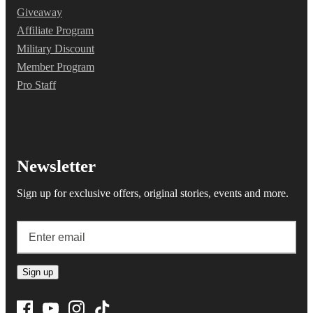
Giveaway
Affiliate Program
Military Discount
Member Program
Pro Staff
Newsletter
Sign up for exclusive offers, original stories, events and more.
Sign up