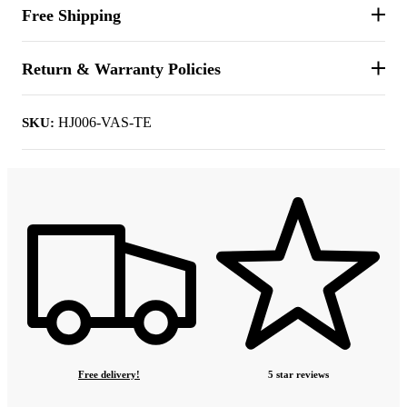
Free Shipping
Return & Warranty Policies
HJ006-VAS-TE
SKU:
Free delivery!
5 star reviews