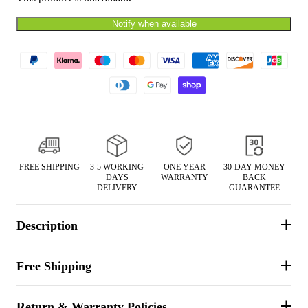
Notify when available
FREE SHIPPING
3-5 WORKING
ONE YEAR
30-DAY MONEY
DAYS
WARRANTY
BACK
DELIVERY
GUARANTEE
Description
Free Shipping
Return & Warranty Policies