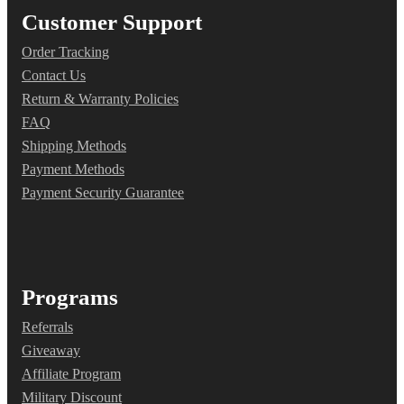
Customer Support
Order Tracking
Contact Us
Return & Warranty Policies
FAQ
Shipping Methods
Payment Methods
Payment Security Guarantee
Programs
Referrals
Giveaway
Affiliate Program
Military Discount