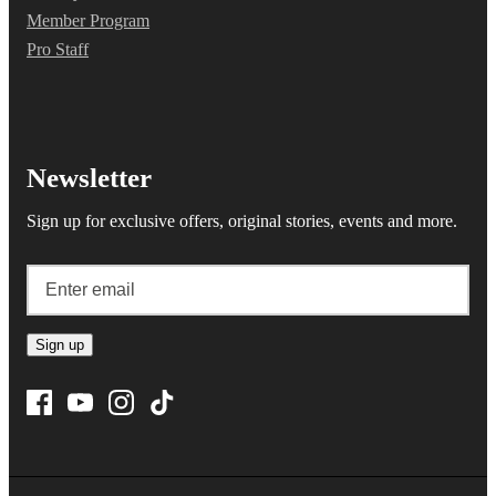
Member Program
Pro Staff
Newsletter
Sign up for exclusive offers, original stories, events and more.
Sign up