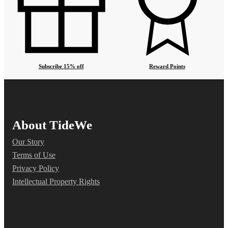
Subscribe 15% off
Reward Points
About TideWe
Our Story
Terms of Use
Privacy Policy
Intellectual Property Rights