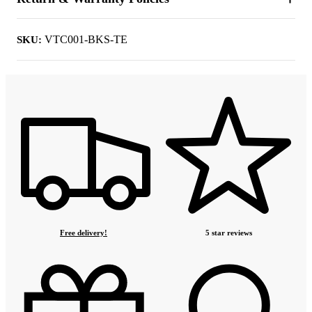
VTC001-BKS-TE
SKU:
Free delivery!
5 star reviews