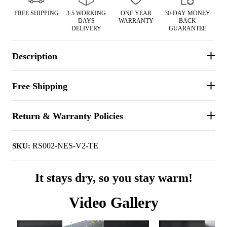
FREE SHIPPING
3-5 WORKING
ONE YEAR
30-DAY MONEY
DAYS
WARRANTY
BACK
DELIVERY
GUARANTEE
Description
Free Shipping
Return & Warranty Policies
RS002-NES-V2-TE
SKU:
It stays dry, so you stay warm!
Video Gallery