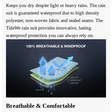
Keeps you dry despite light or heavy rains. The rain
suit is guaranteed waterproof due to high density
polyester, non-woven fabric and sealed seams. The
TideWe rain suit provides innovative, lasting
waterproof protection you can always rely on.
Breathable & Comfortable