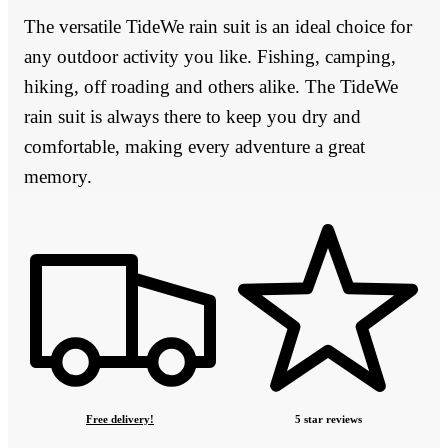
The versatile TideWe rain suit is an ideal choice for
any outdoor activity you like. Fishing, camping,
hiking, off roading and others alike. The TideWe
rain suit is always there to keep you dry and
comfortable, making every adventure a great
memory.
Free delivery!
5 star reviews