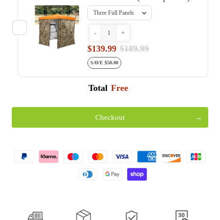
-
+
$139.99
$189.99
SAVE $50.00
Total
Free
Checkout