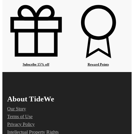
Subscribe 15% off
Reward Points
About TideWe
Our Story
Terms of Use
Privacy Policy
Intellectual Property Rights