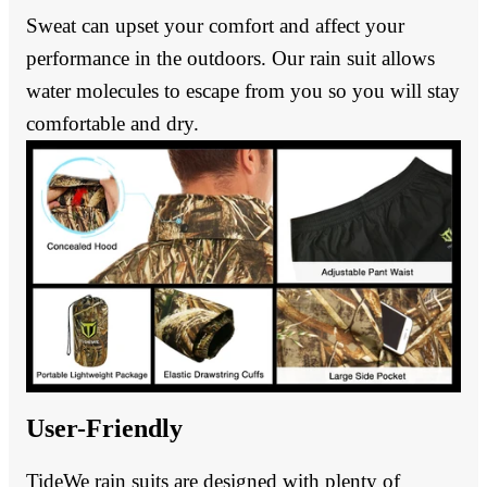
Sweat can upset your comfort and affect your
performance in the outdoors. Our rain suit allows
water molecules to escape from you so you will stay
comfortable and dry.
User-Friendly
TideWe rain suits are designed with plenty of