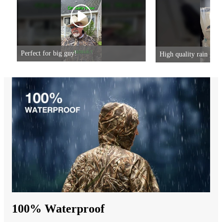
Perfect for big guy!
High quality rain gear
100% Waterproof