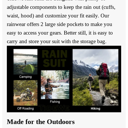
adjustable components to keep the rain out (cuffs,
waist, hood) and customize your fit easily. Our
rainwear offers 2 large side pockets to make you
easy to access your gears. Better still, it is easy to
carry and store your suit with the storage bag.
Made for the Outdoors