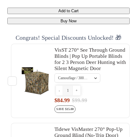
Add to Cart
Buy Now
Congrats! Special Discounts Unlocked! 🎁
VisST 270° See Through Ground
Blinds | Pop Up Portable Blinds
for 2 3 Person Deer Hunting with
Silent Magnetic Door
-
+
$84.99
$99.99
SAVE $15.00
Tidewe VisMaster 270° Pop-Up
Ground Blind (No-Trip Door)