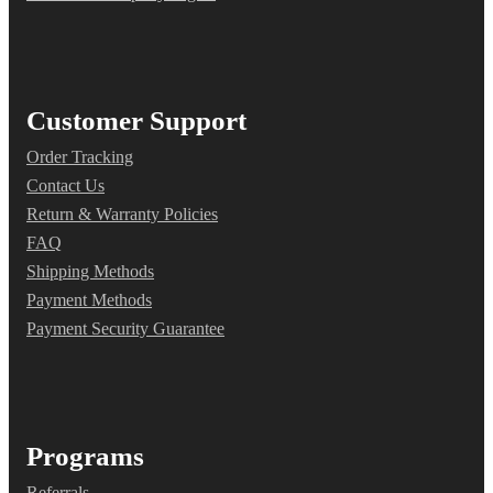
Customer Support
Order Tracking
Contact Us
Return & Warranty Policies
FAQ
Shipping Methods
Payment Methods
Payment Security Guarantee
Programs
Referrals