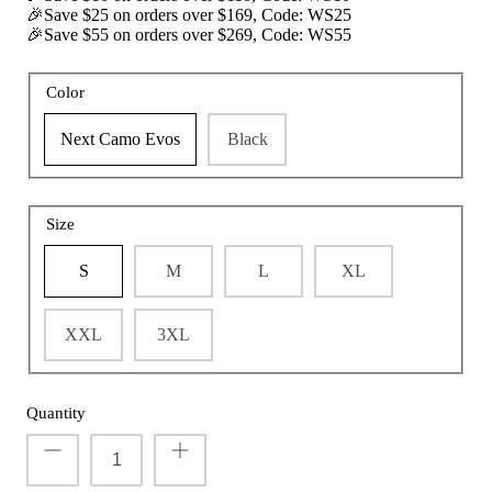
🎉Save $25 on orders over $169, Code: WS25
🎉Save $55 on orders over $269, Code: WS55
Color
t with/without
Vis360 See Through Silent 4 Full Panels
AquaWade
Deer Hunting Blind
Hunting B
Next Camo Evos
Black
Sale
$179.99
Sale
$209
$299.99
From
Size
S
M
L
XL
XXL
3XL
Quantity