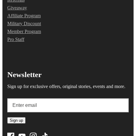
Giveaway
Affiliate Program
Military Discount
Member Program
Pro Staff
Newsletter
Sign up for exclusive offers, original stories, events and more.
Sign up