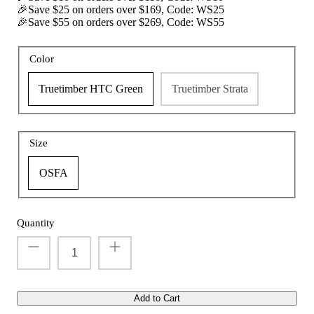
🎉Save $25 on orders over $169, Code: WS25
🎉Save $55 on orders over $269, Code: WS55
Color
t with/without
Vis360 See Through Silent 4 Full Panels
AquaWade
Deer Hunting Blind
Hunting B
Truetimber HTC Green
Truetimber Strata
Sale
$179.99
Sale
$209
$299.99
From
Size
OSFA
Quantity
Add to Cart