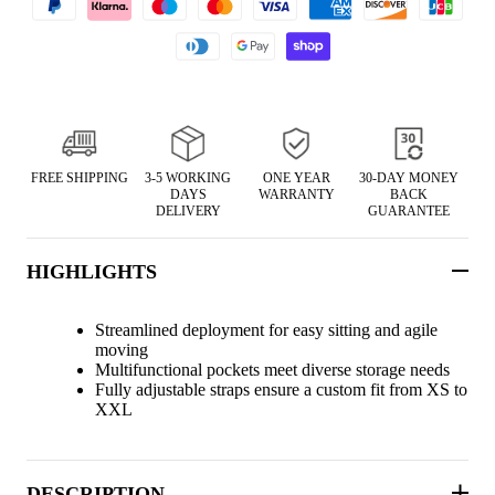
FREE SHIPPING
3-5 WORKING
ONE YEAR
30-DAY MONEY
DAYS
WARRANTY
BACK
DELIVERY
GUARANTEE
HIGHLIGHTS
Streamlined deployment for easy sitting and agile
moving
Multifunctional pockets meet diverse storage needs
Fully adjustable straps ensure a custom fit from XS to
XXL
DESCRIPTION