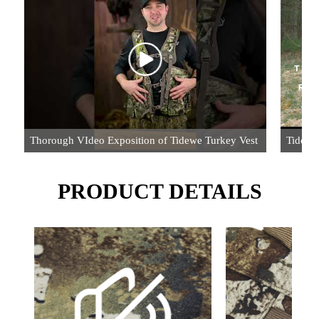
Thorough VIdeo Exposition of Tidewe Turkey Vest
TideWe
PRODUCT DETAILS