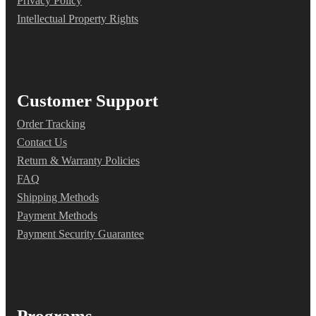
Privacy Policy
Intellectual Property Rights
Customer Support
Order Tracking
Contact Us
Return & Warranty Policies
FAQ
Shipping Methods
Payment Methods
Payment Security Guarantee
Programs