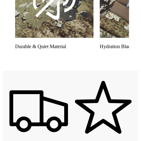
Durable & Quiet Material
Hydration Bladder 