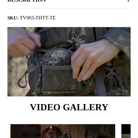
TV003-THTT-TE
SKU:
VIDEO GALLERY