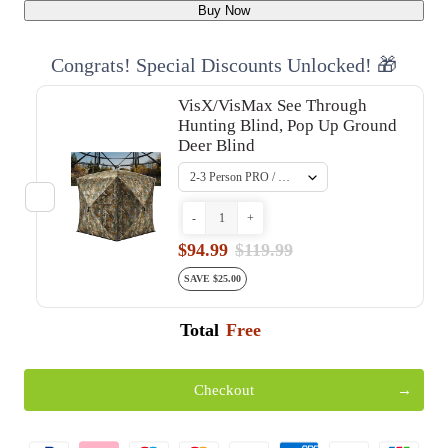
Buy Now
Congrats! Special Discounts Unlocked! 🎁
VisX/VisMax See Through
Hunting Blind, Pop Up Ground
Deer Blind
-
+
$94.99
$119.99
SAVE $25.00
Total
Free
Checkout