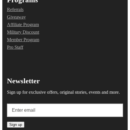
Referrals
Giveaway
Affiliate Program
Military Discount
Member Program
Pro Staff
Newsletter
Sign up for exclusive offers, original stories, events and more.
Sign up