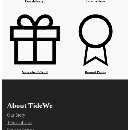
Free delivery!
5 star reviews
Subscribe 15% off
Reward Points
About TideWe
Our Story
Terms of Use