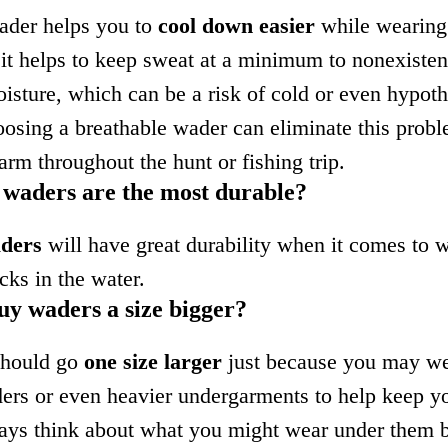
ader helps you to
cool down easier
while wearing
t helps to keep sweat at a minimum to nonexisten
oisture, which can be a risk of cold or even hypot
oosing a breathable wader can eliminate this prob
rm throughout the hunt or fishing trip.
 waders are the most durable?
aders
will have great durability when it comes to 
cks in the water.
uy waders a size bigger?
should go
one size larger
just because you may we
ers or even heavier undergarments to help keep 
ays think about what you might wear under them 