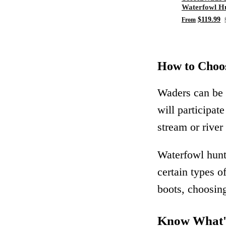
Waterfowl Hu
Chest Wader
$119.99
From
How to Choos
Waders can be 
will participat
stream or river
Waterfowl hunt
certain types o
boots, choosing
Know What's