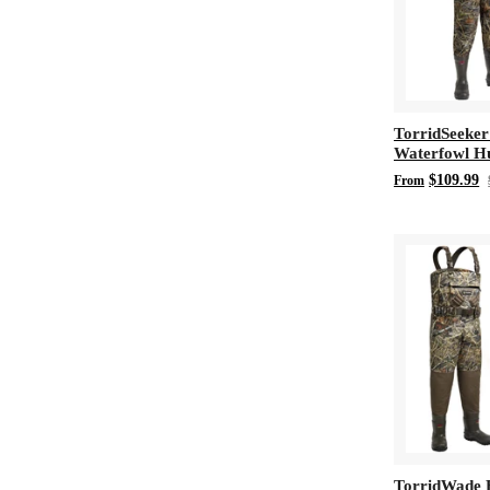
TorridSeeker
Waterfowl H
Chest Wader
$109.99
From
TorridWade 