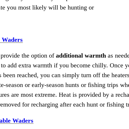
e you most likely will be hunting or
d Waders
provide the option of
additional warmth
as neede
s to add extra warmth if you become chilly. Once y
 been reached, you can simply turn off the heaters
ate-season or early-season hunts or fishing trips w
ures are most extreme. Heat is provided by a rech
 removed for recharging after each hunt or fishing tr
able Waders