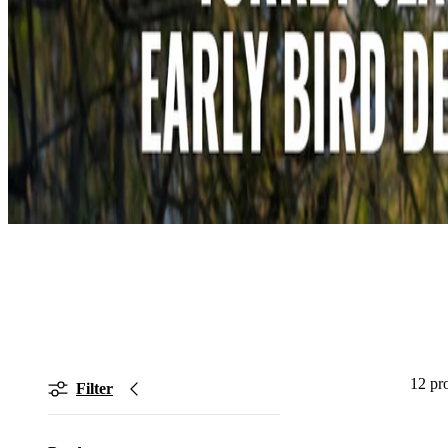
12 pr
Filter