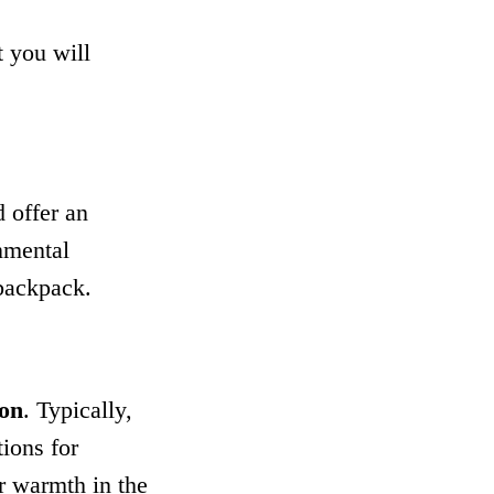
t you will
 offer an
nmental
backpack.
ion
. Typically,
tions for
r warmth in the