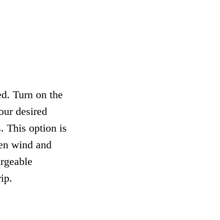
d. Turn on the
our desired
. This option is
hen wind and
argeable
ip.