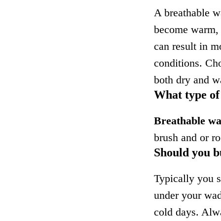
A breathable w
become warm, i
can result in m
conditions. Ch
both dry and wa
What type of
Breathable w
brush and or ro
Should you b
Typically you 
under your wad
cold days. Alw