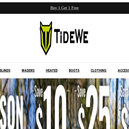
Buy 1 Get 1 Free
BLINDS
WADERS
HEATED
BOOTS
CLOTHING
ACCES