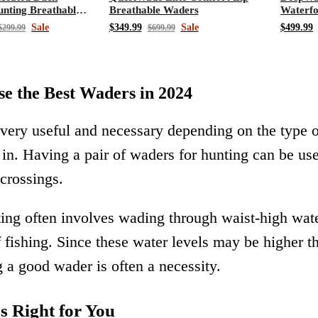
nting Breathable
Breathable Waders
Waterfo
s
Chest 
Sale
$349.99
Sale
$499.99
$299.99
$699.99
e the Best Waders in 2024
very useful and necessary depending on the type 
e in. Having a pair of waders for hunting can be us
 crossings.
ing often involves wading through waist-high wate
f fishing. Since these water levels may be higher 
 a good wader is often a necessity.
 Right for You