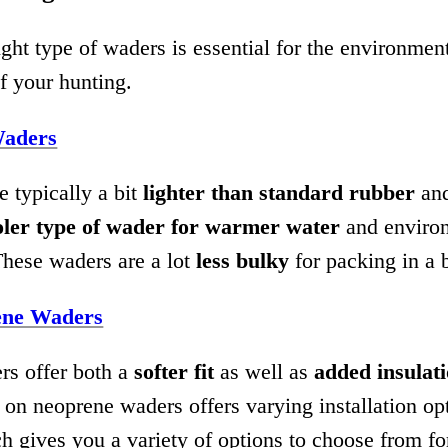
ght type of waders is essential for the environmen
f your hunting.
aders
 typically a bit
lighter than standard rubber
and
oler type of wader for warmer water
and enviro
These waders are a lot
less bulky
for packing in a 
ene Waders
s offer both a
softer fit
as well as
added insulat
 on neoprene waders offers varying installation op
h gives you a variety of options to choose from fo