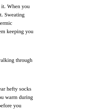
 it. When you
t. Sweating
hermic
lem keeping you
walking through
ar hefty socks
you warm during
before you