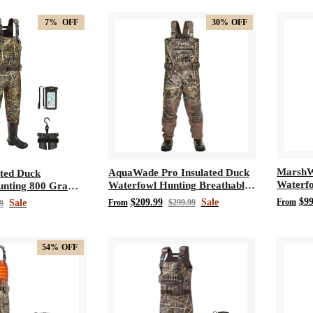
7%
OFF
30%
OFF
MarshW
AquaWade Pro Insulated Duck
ated Duck
Waterfo
Waterfowl Hunting Breathable
unting 800 Gram
Waders
Chest Waders
e Neoprene Chest
$99
$209.99
Sale
From
Sale
From
$299.99
9
54%
OFF