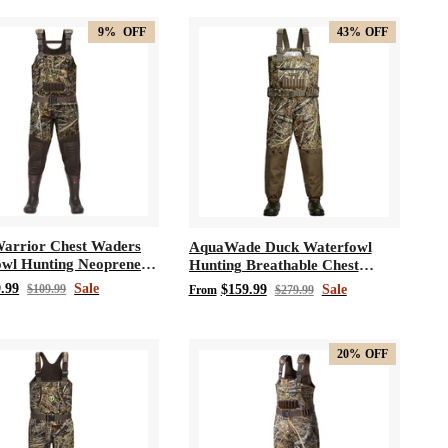
9%
OFF
43%
OFF
arrior Chest Waders
AquaWade Duck Waterfowl
wl Hunting Neoprene
Hunting Breathable Chest
Waders
.99
Sale
$109.99
$159.99
Sale
From
$279.99
20%
OFF