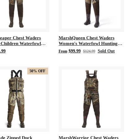
eaper Chest Waders
MarshQueen Chest Waders
-Children Waterfowl
Women's Waterfowl Hunting
 Neoprene Waders
200 Gram 3M Thinsulate
.99
$99.99
Sold Out
From
$124.99
Neoprene Waders
50%
OFF
de Zipped Duck
MarshWarrior Chest Waders