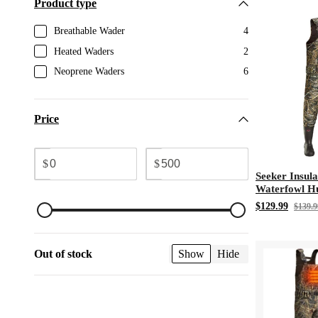
Product type
Breathable Wader
4
Heated Waders
2
Neoprene Waders
6
Price
$
$
Seeker Insul
Waterfowl H
3M Thinsulat
$129.99
$139.9
Waders
Out of stock
Show
Hide