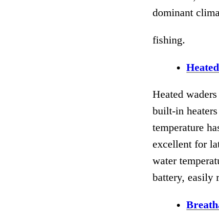
dominant climat
fishing.
Heate
Heated waders 
built-in heater
temperature has
excellent for l
water temperat
battery, easily
Breath