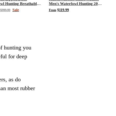
wl Hunting Breathable
Men's Waterfowl Hunting 200
Waders
Gram 3M Thinsulate Neoprene
Sale
$119.99
$999.99
From
Waders
of hunting you
eful for deep
rs, as do
than most rubber