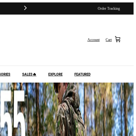
Order Tracking
Account
Cart
SORIES
SALES🔥
EXPLORE
FEATURED