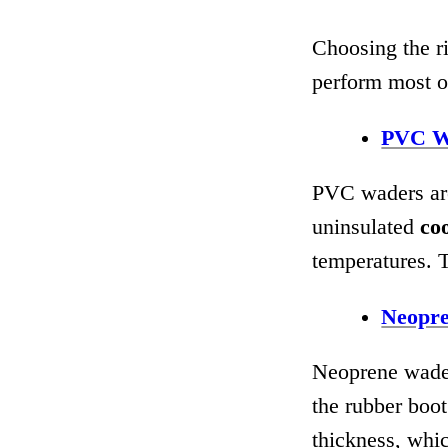
Choosing the ri
perform most o
PVC W
PVC waders are
uninsulated
co
temperatures. 
Neopr
Neoprene wader
the rubber boot
thickness, whic